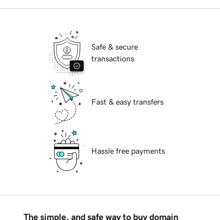
Safe & secure
transactions
Fast & easy transfers
Hassle free payments
The simple, and safe way to buy domain