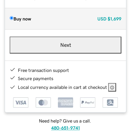
Buy now
USD
$1,699
Next
Free transaction support
Secure payments
Local currency available in cart at checkout
Need help? Give us a call.
480-651-9741