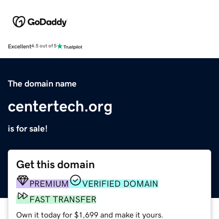
Excellent
4.5 out of 5
The domain name
centertech.org
is for sale!
Get this domain
PREMIUM
VERIFIED DOMAIN
FAST TRANSFER
Own it today for $1,699 and make it yours.